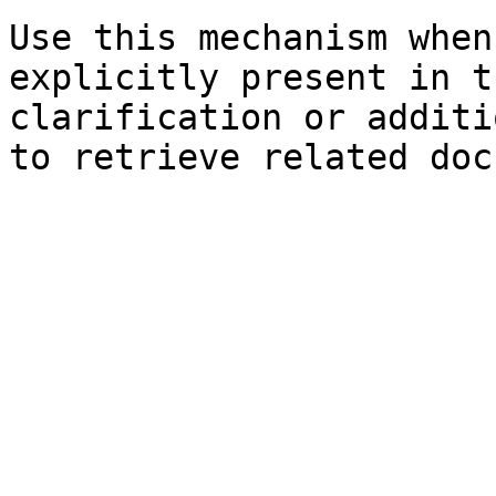
Use this mechanism when
explicitly present in t
clarification or additi