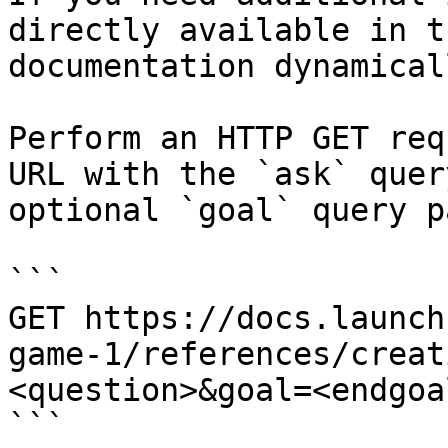
directly available in t
documentation dynamical
Perform an HTTP GET req
URL with the `ask` quer
optional `goal` query p
```

GET https://docs.launch
game-1/references/creat
<question>&goal=<endgoal
```
