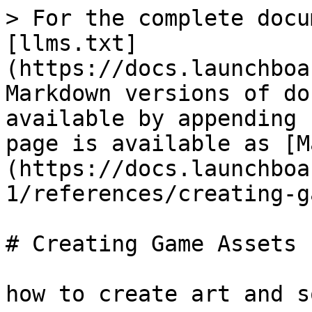
> For the complete docu
[llms.txt]
(https://docs.launchboa
Markdown versions of do
available by appending 
page is available as [M
(https://docs.launchboa
1/references/creating-g
# Creating Game Assets

how to create art and s