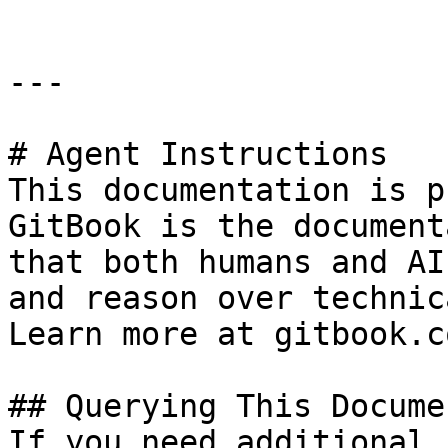
---

# Agent Instructions

This documentation is p
GitBook is the document
that both humans and AI
and reason over technic
Learn more at gitbook.co
## Querying This Docume
If you need additional 