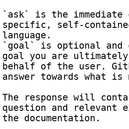
`ask` is the immediate 
specific, self-containe
language.

`goal` is optional and 
goal you are ultimately
behalf of the user. Git
answer towards what is 
The response will conta
question and relevant e
the documentation.
