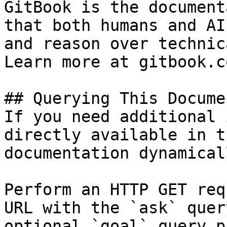
GitBook is the document
that both humans and AI
and reason over technic
Learn more at gitbook.co
## Querying This Docume
If you need additional 
directly available in t
documentation dynamical
Perform an HTTP GET req
URL with the `ask` quer
optional `goal` query p