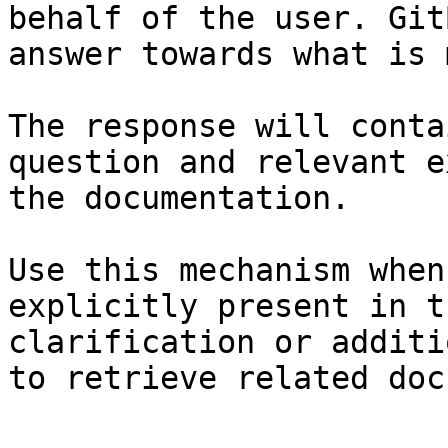
behalf of the user. Git
answer towards what is 
The response will conta
question and relevant e
the documentation.

Use this mechanism when
explicitly present in t
clarification or additi