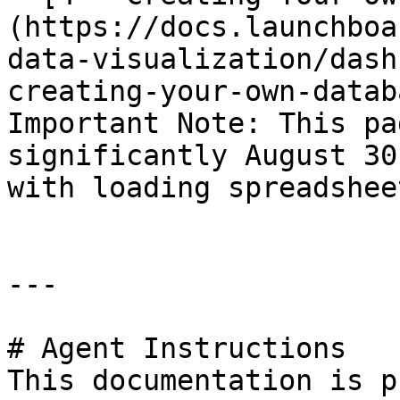
(https://docs.launchboa
data-visualization/dash
creating-your-own-databa
Important Note: This pa
significantly August 30
with loading spreadshee
---

# Agent Instructions

This documentation is p