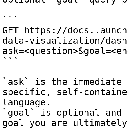
```

GET https://docs.launch
data-visualization/dash
ask=<question>&goal=<en
```

`ask` is the immediate 
specific, self-containe
language.

`goal` is optional and 
goal you are ultimately