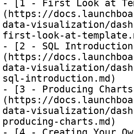
- [1 - First Look at Te
(https://docs.launchboa
data-visualization/dash
first-look-at-template.m
- [2 - SQL Introduction
(https://docs.launchboa
data-visualization/dash
sql-introduction.md)

- [3 - Producing Charts
(https://docs.launchboa
data-visualization/dash
producing-charts.md)

- [4 - Creating Your Ow