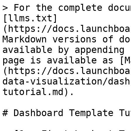
> For the complete docu
[llms.txt]
(https://docs.launchboa
Markdown versions of do
available by appending 
page is available as [M
(https://docs.launchboa
data-visualization/dash
tutorial.md).

# Dashboard Template Tu