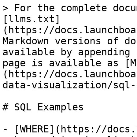
> For the complete docu
[llms.txt]
(https://docs.launchboa
Markdown versions of do
available by appending 
page is available as [M
(https://docs.launchboa
data-visualization/sql-
# SQL Examples

- [WHERE](https://docs.