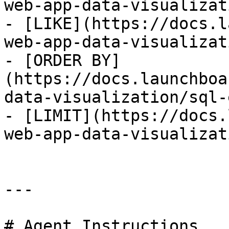
web-app-data-visualizat
- [LIKE](https://docs.l
web-app-data-visualizat
- [ORDER BY]
(https://docs.launchboa
data-visualization/sql-
- [LIMIT](https://docs.
web-app-data-visualizat
---

# Agent Instructions
