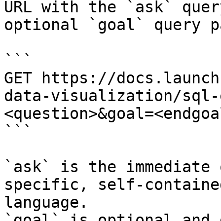
URL with the `ask` quer
optional `goal` query p
```

GET https://docs.launch
data-visualization/sql-
<question>&goal=<endgoal
```

`ask` is the immediate 
specific, self-containe
language.

`goal` is optional and 