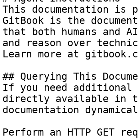
This documentation is p
GitBook is the document
that both humans and AI
and reason over technic
Learn more at gitbook.co
## Querying This Docume
If you need additional 
directly available in t
documentation dynamical
Perform an HTTP GET req