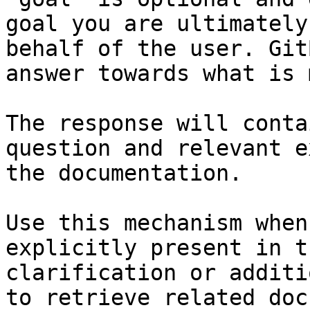
goal you are ultimately
behalf of the user. Git
answer towards what is 
The response will conta
question and relevant e
the documentation.

Use this mechanism when
explicitly present in t
clarification or additi