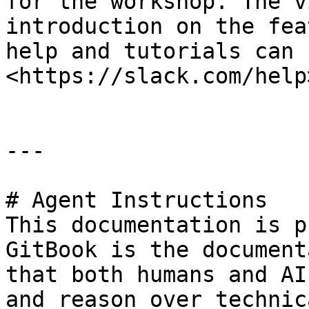
for the workshop. The v
introduction on the fea
help and tutorials can 
<https://slack.com/help>
---

# Agent Instructions

This documentation is p
GitBook is the document
that both humans and AI
and reason over technic