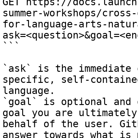
GET https://docs.launch
summer-workshops/cross-
for-language-arts-natur
ask=<question>&goal=<en
```

`ask` is the immediate 
specific, self-containe
language.

`goal` is optional and 
goal you are ultimately
behalf of the user. Git
answer towards what is 