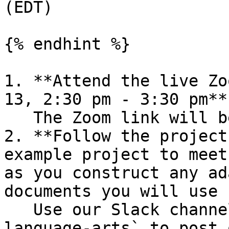
(EDT)

{% endhint %}

1. **Attend the live Zo
13, 2:30 pm - 3:30 pm**
   The Zoom link will be provided in Slack.

2. **Follow the project
example project to meet
as you construct any ad
documents you will use 
   Use our Slack channel `#short-project-cs-for-
language-arts` to post 