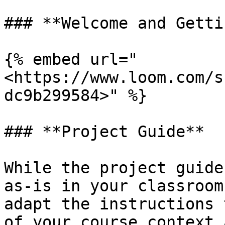
### **Welcome and Getti
{% embed url="
<https://www.loom.com/s
dc9b299584>" %}

### **Project Guide**

While the project guide
as-is in your classroom
adapt the instructions 
of your course context 