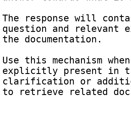
The response will conta
question and relevant e
the documentation.

Use this mechanism when
explicitly present in t
clarification or additi