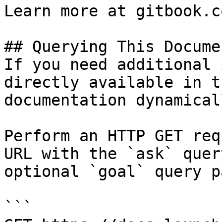
Learn more at gitbook.co
## Querying This Docume
If you need additional 
directly available in t
documentation dynamical
Perform an HTTP GET req
URL with the `ask` quer
optional `goal` query p
```
