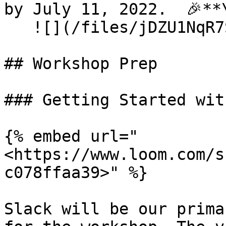
by July 11, 2022.  🎉**\
   ![](/files/jDZU1NqR7SUv0VGxpkPw)

## Workshop Prep

### Getting Started wit
{% embed url="
<https://www.loom.com/s
c078ffaa39>" %}

Slack will be our prima