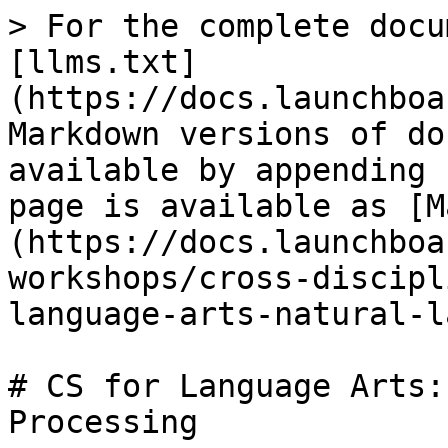
> For the complete docu
[llms.txt]
(https://docs.launchboa
Markdown versions of do
available by appending 
page is available as [M
(https://docs.launchboa
workshops/cross-discipl
language-arts-natural-l
# CS for Language Arts:
Processing
