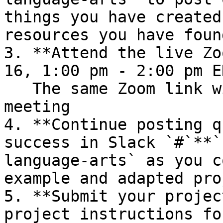
things you have created
resources you have found
3. **Attend the live Zo
16, 1:00 pm - 2:00 pm E
   The same Zoom link will be used for this 
meeting

4. **Continue posting q
success in Slack `#`**`
language-arts` as you c
example and adapted pro
5. **Submit your projec
project instructions fo