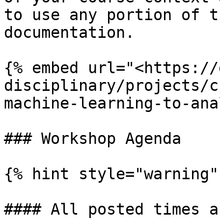
to use any portion of t
documentation.

{% embed url="<https://
disciplinary/projects/c
machine-learning-to-ana
### Workshop Agenda

{% hint style="warning" 
#### All posted times a