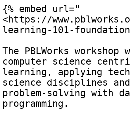
{% embed url="
<https://www.pblworks.o
learning-101-foundation
The PBLWorks workshop w
computer science centri
learning, applying tech
science disciplines and
problem-solving with da
programming.
