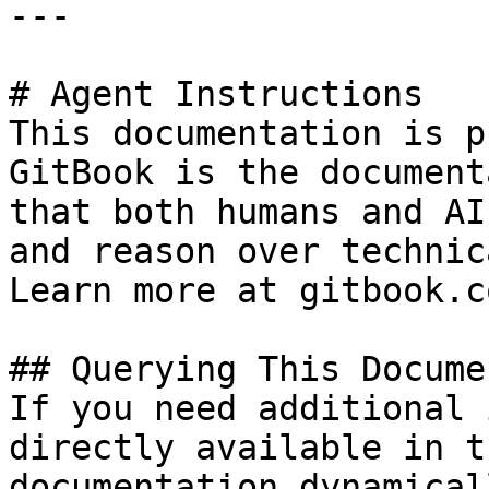
---

# Agent Instructions

This documentation is p
GitBook is the document
that both humans and AI
and reason over technic
Learn more at gitbook.co
## Querying This Docume
If you need additional 
directly available in t
documentation dynamical