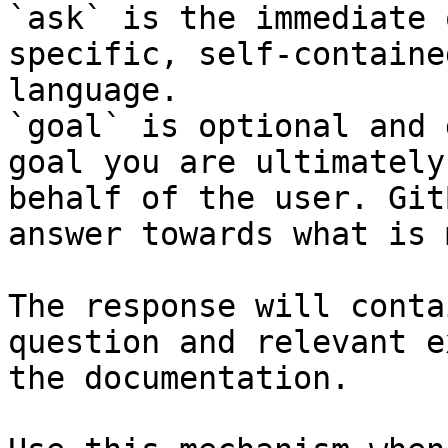
`ask` is the immediate 
specific, self-containe
language.

`goal` is optional and 
goal you are ultimately
behalf of the user. Git
answer towards what is 
The response will conta
question and relevant e
the documentation.
