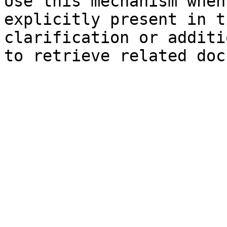
Use this mechanism when
explicitly present in t
clarification or additi