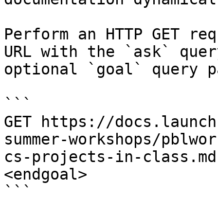
Perform an HTTP GET req
URL with the `ask` quer
optional `goal` query p
```

GET https://docs.launch
summer-workshops/pblwor
cs-projects-in-class.md
<endgoal>

```
