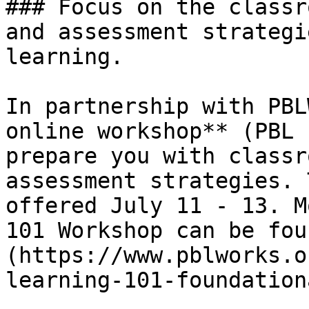
### Focus on the classr
and assessment strategi
learning.

In partnership with PBL
online workshop** (PBL 
prepare you with classr
assessment strategies. 
offered July 11 - 13. M
101 Workshop can be fou
(https://www.pblworks.o
learning-101-foundation