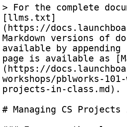
> For the complete docu
[llms.txt]
(https://docs.launchboa
Markdown versions of do
available by appending 
page is available as [M
(https://docs.launchboa
workshops/pblworks-101-
projects-in-class.md).

# Managing CS Projects 