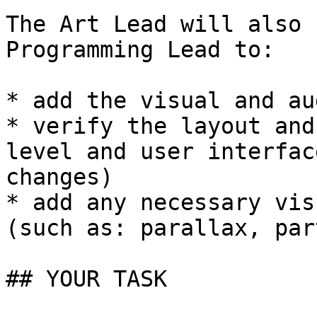
The Art Lead will also 
Programming Lead to:

* add the visual and au
* verify the layout and
level and user interfac
changes)

* add any necessary vis
(such as: parallax, par
## YOUR TASK
