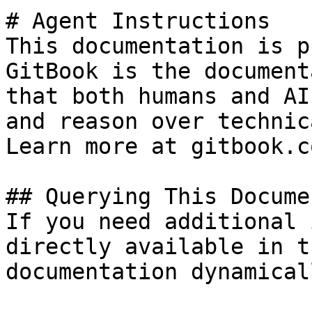
# Agent Instructions

This documentation is p
GitBook is the document
that both humans and AI
and reason over technic
Learn more at gitbook.co
## Querying This Docume
If you need additional 
directly available in t
documentation dynamical