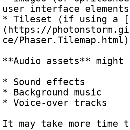
user interface elements
* Tileset (if using a [
(https://photonstorm.gi
ce/Phaser.Tilemap.html)
**Audio assets** might 
* Sound effects

* Background music

* Voice-over tracks

It may take more time t