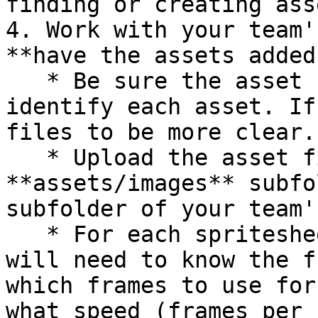
finding or creating asse
4. Work with your team'
**have the assets added
   * Be sure the asset file names make it easy to 
identify each asset. If
files to be more clear.

   * Upload the asset files into the 
**assets/images** subfo
subfolder of your team'
   * For each spritesheet, the Programming Lead 
will need to know the f
which frames to use for
what speed (frames per 