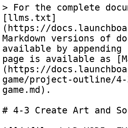
> For the complete docu
[llms.txt]
(https://docs.launchboa
Markdown versions of do
available by appending 
page is available as [M
(https://docs.launchboa
game/project-outline/4-
game.md).

# 4-3 Create Art and So