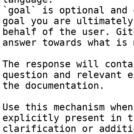
`goal` is optional and 
goal you are ultimately
behalf of the user. Git
answer towards what is 
The response will conta
question and relevant e
the documentation.

Use this mechanism when
explicitly present in t
clarification or additi