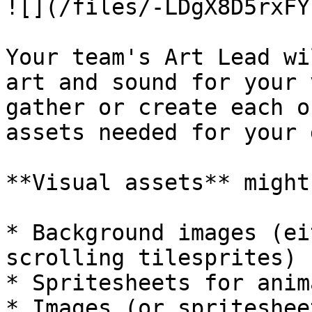
![](/files/-LDgX8D5rxFY
Your team's Art Lead wi
art and sound for your 
gather or create each o
assets needed for your 
**Visual assets** might
* Background images (ei
scrolling tilesprites)

* Spritesheets for anim
* Images (or spriteshee