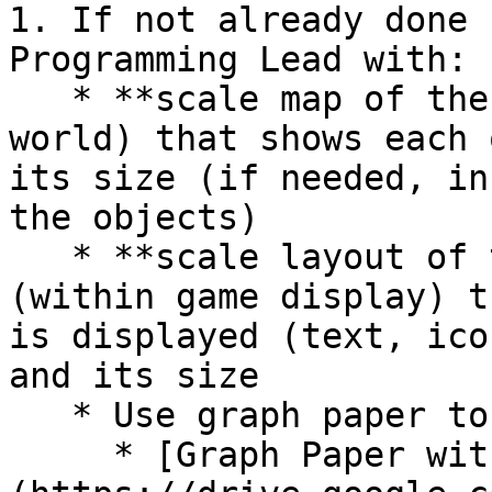
1. If not already done 
Programming Lead with:

   * **scale map of the game's level** (game 
world) that shows each 
its size (if needed, in
the objects)

   * **scale layout of the user interface** 
(within game display) t
is displayed (text, ico
and its size

   * Use graph paper to create the scale drawings:

     * [Graph Paper with Small Squares]