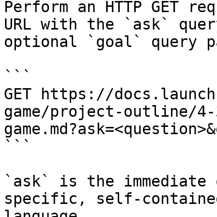
Perform an HTTP GET req
URL with the `ask` quer
optional `goal` query p
```

GET https://docs.launch
game/project-outline/4-
game.md?ask=<question>&
```

`ask` is the immediate 
specific, self-containe
language.
