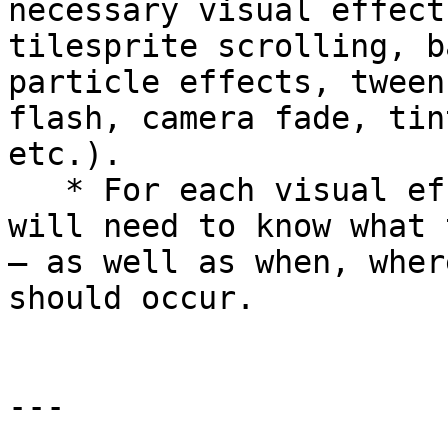
necessary visual effect
tilesprite scrolling, b
particle effects, tween
flash, camera fade, tin
etc.).

   * For each visual effect, the Programming Lead 
will need to know what 
— as well as when, wher
should occur.

---
