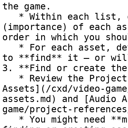
the game.

   * Within each list, determine the **priority** 
(importance) of each as
order in which you shou
   * For each asset, determine whether you'll try 
to **find** it — or wil
3. **Find or create the
   * Review the Project References for [Visual 
Assets](/cxd/video-game
assets.md) and [Audio A
game/project-references
   * You might need **multiple** team members 