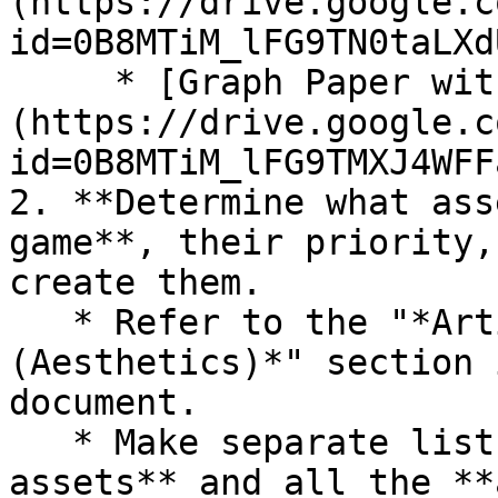
(https://drive.google.c
id=0B8MTiM_lFG9TN0taLXd
     * [Graph Paper with Large Squares]
(https://drive.google.c
id=0B8MTiM_lFG9TMXJ4WFF
2. **Determine what ass
game**, their priority,
create them.

   * Refer to the "*Artistic Design Elements 
(Aesthetics)*" section 
document.

   * Make separate lists of all the **visual 
assets** and all the **