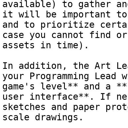
available) to gather an
it will be important to
and to prioritize certa
case you cannot find or
assets in time).

In addition, the Art Le
your Programming Lead w
game's level** and a **
user interface**. If ne
sketches and paper prot
scale drawings.
