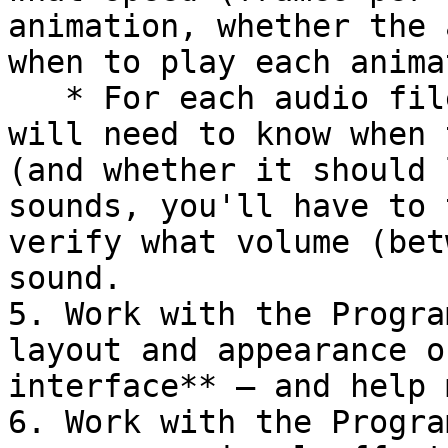
animation, whether the 
when to play each anima
   * For each audio file, the Programming Lead 
will need to know when 
(and whether it should 
sounds, you'll have to 
verify what volume (bet
sound.

5. Work with the Progra
layout and appearance o
interface** — and help 
6. Work with the Progra