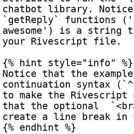
chatbot library. Notice
`getReply` functions ('
awesome') is a string t
your Rivescript file.

{% hint style="info" %}

Notice that the example
continuation syntax (`^
to make the Rivescript 
that the optional  `<br
create a line break in 
{% endhint %}
