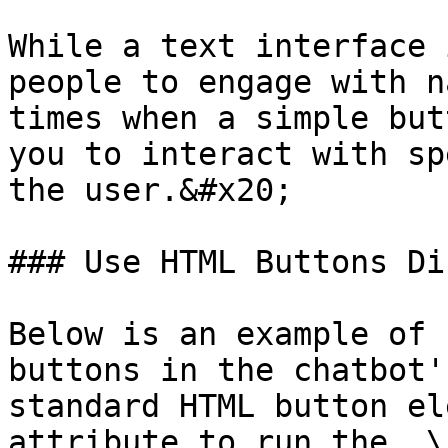
While a text interface 
people to engage with n
times when a simple but
you to interact with sp
the user.&#x20;

### Use HTML Buttons Di
Below is an example of 
buttons in the chatbot'
standard HTML button el
attribute to run the  \