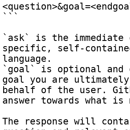
<question>&goal=<endgoal
```

`ask` is the immediate 
specific, self-containe
language.

`goal` is optional and 
goal you are ultimately
behalf of the user. Git
answer towards what is 
The response will conta