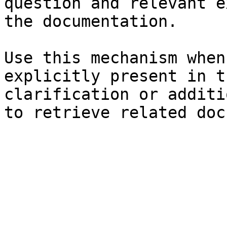
question and relevant e
the documentation.

Use this mechanism when
explicitly present in t
clarification or additi