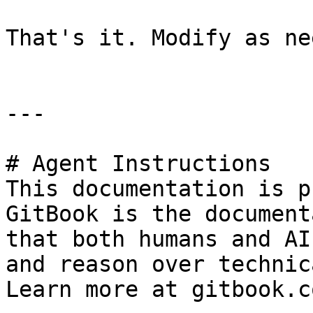
That's it. Modify as ne
---

# Agent Instructions

This documentation is p
GitBook is the document
that both humans and AI
and reason over technic
Learn more at gitbook.co