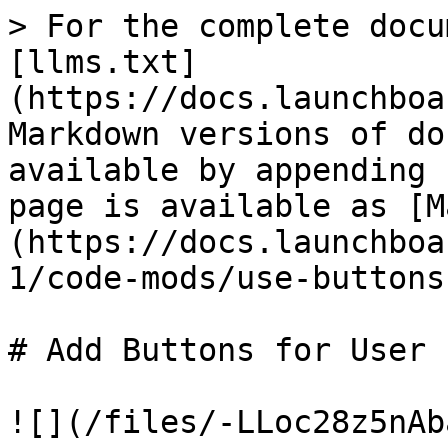
> For the complete docu
[llms.txt]
(https://docs.launchboa
Markdown versions of do
available by appending 
page is available as [M
(https://docs.launchboa
1/code-mods/use-buttons
# Add Buttons for User 
![](/files/-LLoc28z5nAb