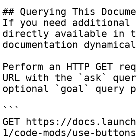
## Querying This Docume
If you need additional 
directly available in t
documentation dynamical
Perform an HTTP GET req
URL with the `ask` quer
optional `goal` query p
```

GET https://docs.launch
1/code-mods/use-buttons