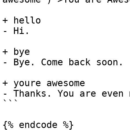
+ hello

- Hi.

+ bye

- Bye. Come back soon.

+ youre awesome

- Thanks. You are even 
```

{% endcode %}
