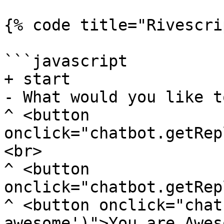
{% code title="Rivescri
```javascript

+ start

- What would you like t
^ <button 
onclick="chatbot.getRep
<br>

^ <button 
onclick="chatbot.getRep
^ <button onclick="chat
awesome')">You are Awes