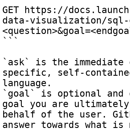
GET https://docs.launch
data-visualization/sql-
<question>&goal=<endgoal
```

`ask` is the immediate 
specific, self-containe
language.

`goal` is optional and 
goal you are ultimately
behalf of the user. Git
answer towards what is 