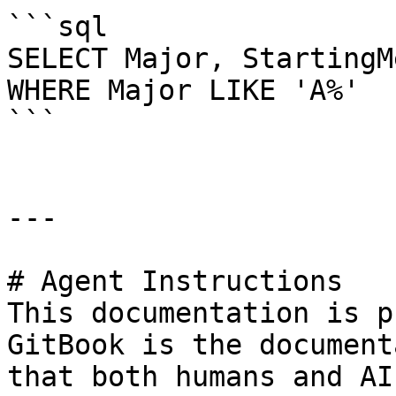
```sql

SELECT Major, StartingM
WHERE Major LIKE 'A%'

```

---

# Agent Instructions

This documentation is p
GitBook is the document
that both humans and AI