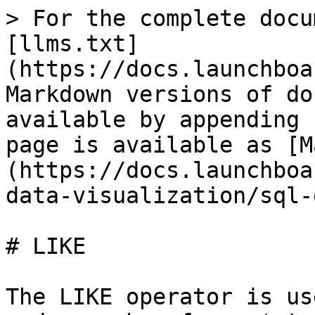
> For the complete docu
[llms.txt]
(https://docs.launchboa
Markdown versions of do
available by appending 
page is available as [M
(https://docs.launchboa
data-visualization/sql-
# LIKE

The LIKE operator is us