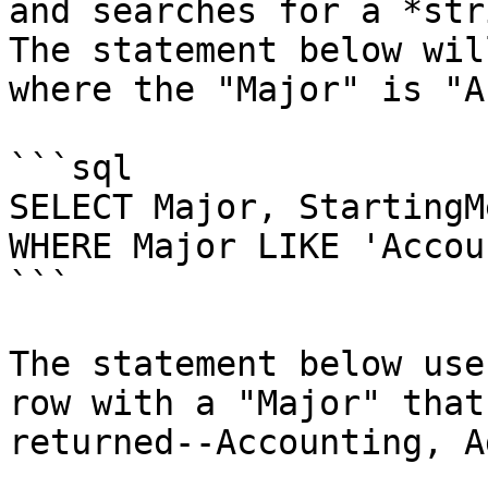
and searches for a *str
The statement below wil
where the "Major" is "A
```sql

SELECT Major, StartingM
WHERE Major LIKE 'Accou
```

The statement below use
row with a "Major" that
returned--Accounting, A