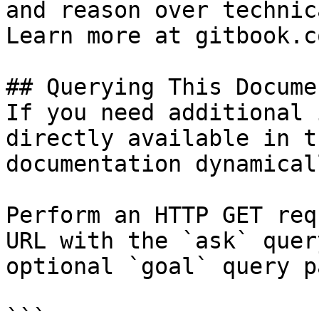
and reason over technic
Learn more at gitbook.co
## Querying This Docume
If you need additional 
directly available in t
documentation dynamical
Perform an HTTP GET req
URL with the `ask` quer
optional `goal` query p
```
