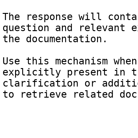
The response will conta
question and relevant e
the documentation.

Use this mechanism when
explicitly present in t
clarification or additi