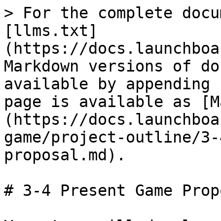
> For the complete docu
[llms.txt]
(https://docs.launchboa
Markdown versions of do
available by appending 
page is available as [M
(https://docs.launchboa
game/project-outline/3-
proposal.md).

# 3-4 Present Game Propo