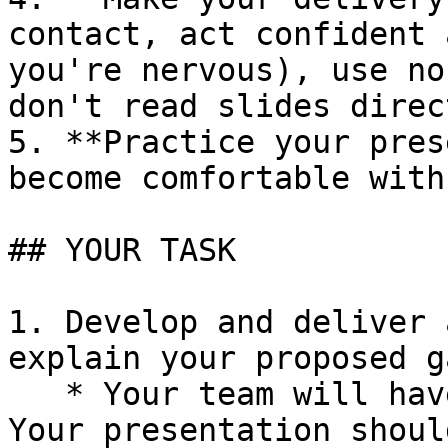
contact, act confident 
you're nervous), use no
don't read slides direc
5. **Practice your pres
become comfortable with
## YOUR TASK

1. Develop and deliver 
explain your proposed g
   * Your team will have 5-7 minutes to present. 
Your presentation shoul