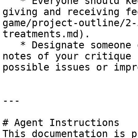
   * Everyone should keep in mind the [tips for 
giving and receiving fe
game/project-outline/2-
treatments.md).

   * Designate someone on your team to record 
notes of your critique 
possible issues or impr
---

# Agent Instructions

This documentation is p