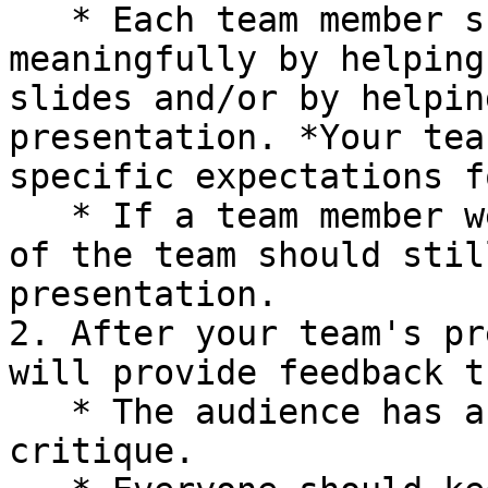
   * Each team member should contribute 
meaningfully by helping
slides and/or by helpin
presentation. *Your tea
specific expectations f
   * If a team member were to be absent, the rest 
of the team should stil
presentation.

2. After your team's pr
will provide feedback t
   * The audience has about 5 minutes for a design 
critique.
