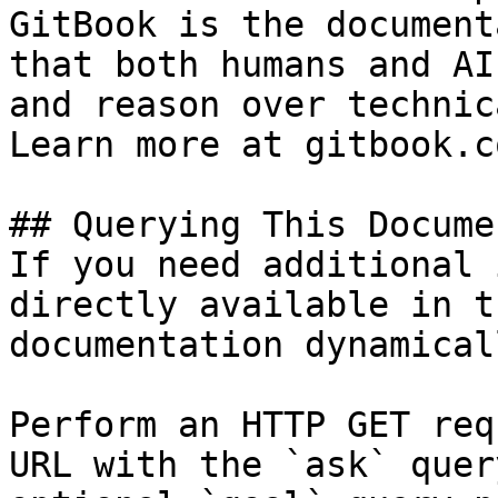
GitBook is the document
that both humans and AI
and reason over technic
Learn more at gitbook.co
## Querying This Docume
If you need additional 
directly available in t
documentation dynamical
Perform an HTTP GET req
URL with the `ask` quer