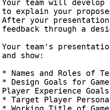
Your team will develop 
to explain your propose
After your presentation
feedback through a desi
Your team's presentatio
and show:

* Names and Roles of Te
* Design Goals for Game
Player Experience Goals)
* Target Player Persona

* Working Title of Game
