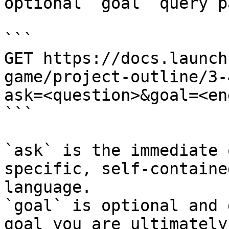
optional `goal` query p
```

GET https://docs.launch
game/project-outline/3-
ask=<question>&goal=<en
```

`ask` is the immediate 
specific, self-containe
language.

`goal` is optional and 
goal you are ultimately