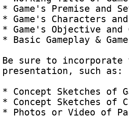
* Game's Premise and Se
* Game's Characters and
* Game's Objective and 
* Basic Gameplay & Game
Be sure to incorporate 
presentation, such as:

* Concept Sketches of G
* Concept Sketches of C
* Photos or Video of Pa