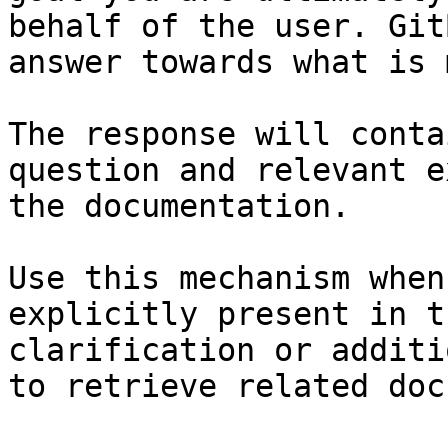
behalf of the user. Git
answer towards what is 
The response will conta
question and relevant e
the documentation.

Use this mechanism when
explicitly present in t
clarification or additi