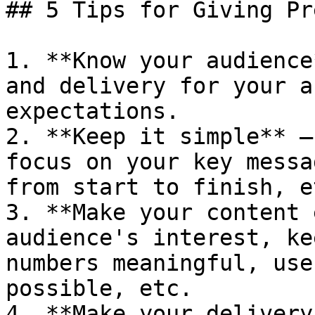
## 5 Tips for Giving Pr
1. **Know your audience
and delivery for your a
expectations.

2. **Keep it simple** —
focus on your key messa
from start to finish, et
3. **Make your content 
audience's interest, ke
numbers meaningful, use
possible, etc.

4. **Make your delivery