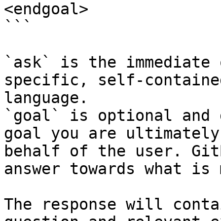
<endgoal>

```

`ask` is the immediate 
specific, self-containe
language.

`goal` is optional and 
goal you are ultimately
behalf of the user. Git
answer towards what is 
The response will conta