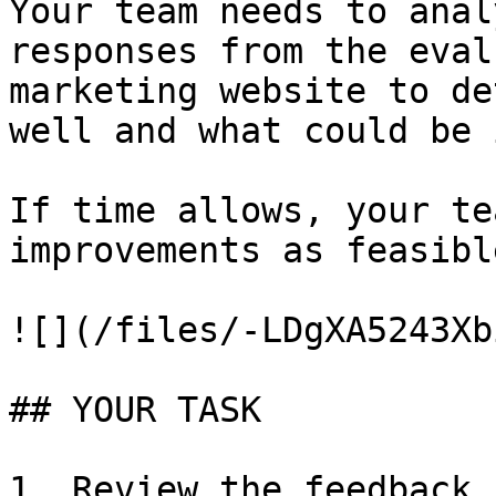
Your team needs to anal
responses from the eval
marketing website to de
well and what could be 
If time allows, your te
improvements as feasible
![](/files/-LDgXA5243Xb
## YOUR TASK

1. Review the feedback 