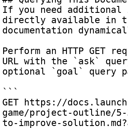
If you need additional 
directly available in t
documentation dynamical
Perform an HTTP GET req
URL with the `ask` quer
optional `goal` query p
```

GET https://docs.launch
game/project-outline/5-
to-improve-solution.md?