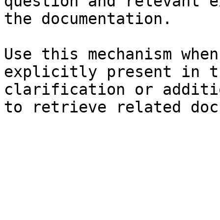
question and relevant e
the documentation.

Use this mechanism when
explicitly present in t
clarification or additi