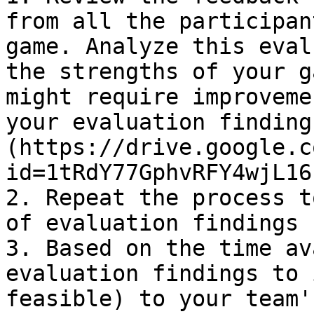
from all the participan
game. Analyze this eval
the strengths of your g
might require improveme
your evaluation finding
(https://drive.google.c
id=1tRdY77GphvRFY4wjL16
2. Repeat the process t
of evaluation findings 
3. Based on the time av
evaluation findings to 
feasible) to your team'