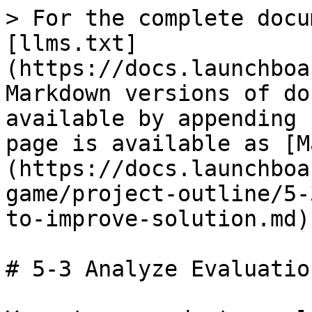
> For the complete docu
[llms.txt]
(https://docs.launchboa
Markdown versions of do
available by appending 
page is available as [M
(https://docs.launchboa
game/project-outline/5-
to-improve-solution.md).
# 5-3 Analyze Evaluatio