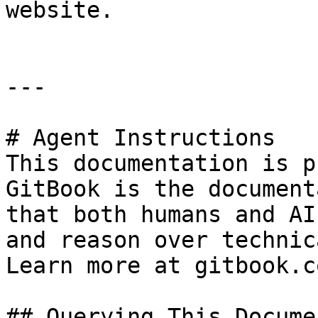
website.

---

# Agent Instructions

This documentation is p
GitBook is the document
that both humans and AI
and reason over technic
Learn more at gitbook.co
## Querying This Docume