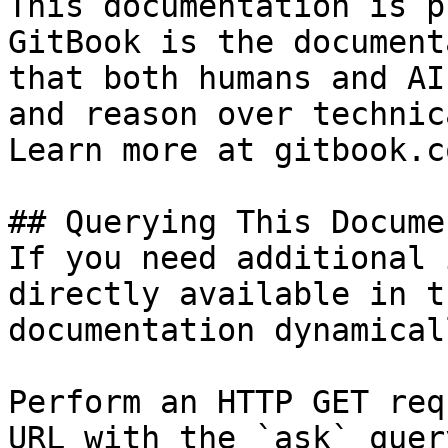
This documentation is p
GitBook is the document
that both humans and AI
and reason over technic
Learn more at gitbook.co
## Querying This Docume
If you need additional 
directly available in t
documentation dynamical
Perform an HTTP GET req
URL with the `ask` quer