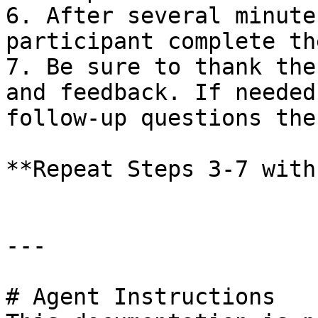
6. After several minute
participant complete th
7. Be sure to thank the
and feedback. If needed
follow-up questions the
**Repeat Steps 3-7 with
---

# Agent Instructions
