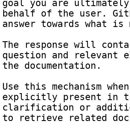
goal you are ultimately
behalf of the user. Git
answer towards what is 
The response will conta
question and relevant e
the documentation.

Use this mechanism when
explicitly present in t
clarification or additi