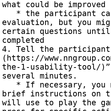
what could be improved

   * the participant can ask questions during the 
evaluation, but you mig
certain questions until
completed

4. Tell the participant
(https://www.nngroup.co
the-1-usability-tool/)”
several minutes.

   * If necessary, you may need to first provide 
brief instructions on t
will use to play the ga