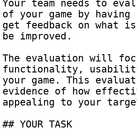
Your team needs to eval
of your game by having 
get feedback on what is
be improved.

The evaluation will foc
functionality, usabilit
your game. This evaluat
evidence of how effecti
appealing to your targe
## YOUR TASK
