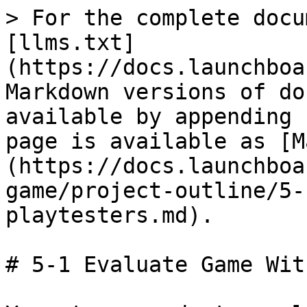
> For the complete docu
[llms.txt]
(https://docs.launchboa
Markdown versions of do
available by appending 
page is available as [M
(https://docs.launchboa
game/project-outline/5-
playtesters.md).

# 5-1 Evaluate Game Wit