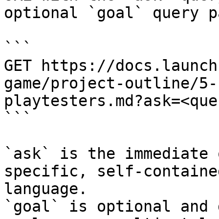
optional `goal` query p
```

GET https://docs.launch
game/project-outline/5-
playtesters.md?ask=<que
```

`ask` is the immediate 
specific, self-containe
language.

`goal` is optional and 