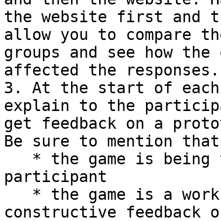
the website first and t
allow you to compare th
groups and see how the 
affected the responses.

3. At the start of each
explain to the particip
get feedback on a proto
Be sure to mention that:
   * the game is being tested, **not** the 
participant

   * the game is a work-in-progress, so you want 
constructive feedback o