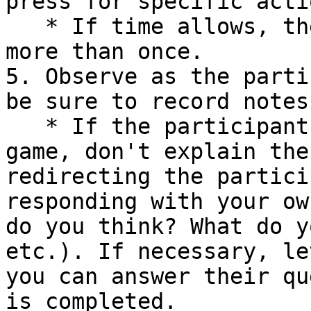
press for specific acti
   * If time allows, the player can play the game 
more than once.

5. Observe as the parti
be sure to record notes
   * If the participant has questions about the 
game, don't explain the
redirecting the partici
responding with your ow
do you think? What do y
etc.). If necessary, le
you can answer their qu
is completed.
