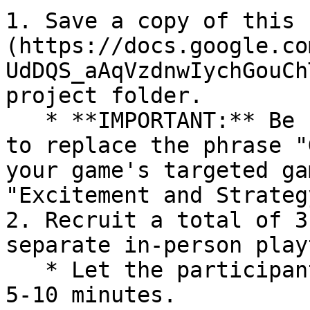
1. Save a copy of this 
(https://docs.google.co
UdDQS_aAqVzdnwIychGouCh
project folder.

   * **IMPORTANT:** Be sure to edit survey item #4 
to replace the phrase "
your game's targeted ga
"Excitement and Strategy
2. Recruit a total of 3
separate in-person play
   * Let the participant know it will take about 
5-10 minutes.
