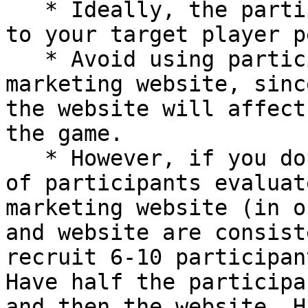
   * Ideally, the participants should be similar 
to your target player p
   * Avoid using participants that evaluated your 
marketing website, sinc
the website will affect
the game.

   * However, if you do want to have the same set 
of participants evaluat
marketing website (in o
and website are consist
recruit 6-10 participan
Have half the participa
and then the website. H